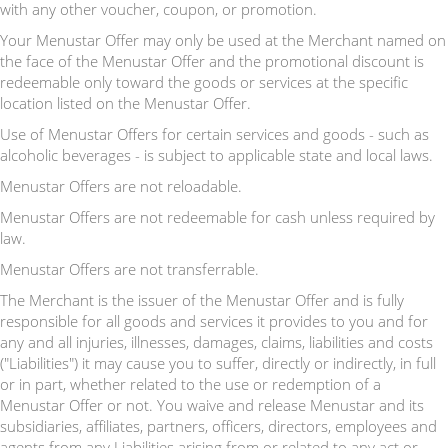
with any other voucher, coupon, or promotion.
Your Menustar Offer may only be used at the Merchant named on
the face of the Menustar Offer and the promotional discount is
redeemable only toward the goods or services at the specific
location listed on the Menustar Offer.
Use of Menustar Offers for certain services and goods - such as
alcoholic beverages - is subject to applicable state and local laws.
Menustar Offers are not reloadable.
Menustar Offers are not redeemable for cash unless required by
law.
Menustar Offers are not transferrable.
The Merchant is the issuer of the Menustar Offer and is fully
responsible for all goods and services it provides to you and for
any and all injuries, illnesses, damages, claims, liabilities and costs
("Liabilities") it may cause you to suffer, directly or indirectly, in full
or in part, whether related to the use or redemption of a
Menustar Offer or not. You waive and release Menustar and its
subsidiaries, affiliates, partners, officers, directors, employees and
agents from any Liabilities arising from or related to any act or