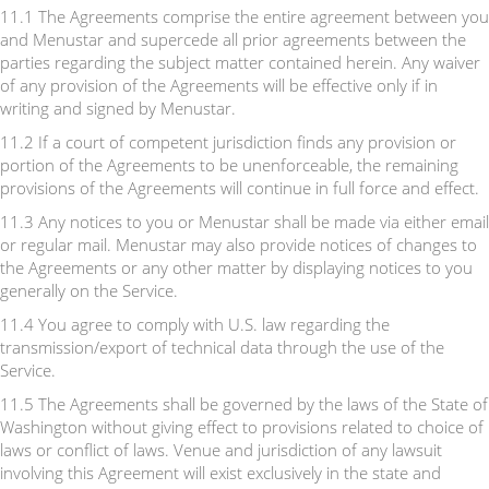
11.1 The Agreements comprise the entire agreement between you
and Menustar and supercede all prior agreements between the
parties regarding the subject matter contained herein. Any waiver
of any provision of the Agreements will be effective only if in
writing and signed by Menustar.
11.2 If a court of competent jurisdiction finds any provision or
portion of the Agreements to be unenforceable, the remaining
provisions of the Agreements will continue in full force and effect.
11.3 Any notices to you or Menustar shall be made via either email
or regular mail. Menustar may also provide notices of changes to
the Agreements or any other matter by displaying notices to you
generally on the Service.
11.4 You agree to comply with U.S. law regarding the
transmission/export of technical data through the use of the
Service.
11.5 The Agreements shall be governed by the laws of the State of
Washington without giving effect to provisions related to choice of
laws or conflict of laws. Venue and jurisdiction of any lawsuit
involving this Agreement will exist exclusively in the state and