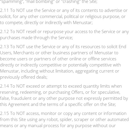
"spamming", "mail bombing" or "crashing" the Site;
2.11 To NOT use the Service or any of its contents to advertise or
solicit, for any other commercial, political or religious purpose, or
to compete, directly or indirectly with Menustar;
2.12 To NOT resell or repurpose your access to the Service or any
purchases made through the Service;
2.13 To NOT use the Service or any of its resources to solicit End
Users, Merchants or other business partners of Menustar to
become users or partners of other online or offline services
directly or indirectly competitive or potentially competitive with
Menustar, including without limitation, aggregating current or
previously offered deals;
2.14 To NOT exceed or attempt to exceed quantity limits when
reserving, redeeming, or purchasing Offers, or for speculative,
false, fraudulent or any other purpose not expressly permitted by
this Agreement and the terms of a specific offer on the Site;
2.15 To NOT access, monitor or copy any content or information
from this Site using any robot, spider, scraper or other automated
means or any manual process for any purpose without our