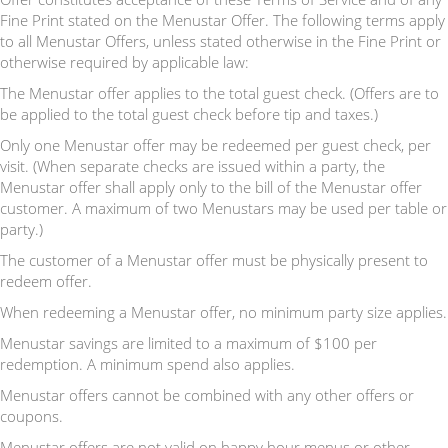
Fine Print stated on the Menustar Offer. The following terms apply
to all Menustar Offers, unless stated otherwise in the Fine Print or
otherwise required by applicable law:
The Menustar offer applies to the total guest check. (Offers are to
be applied to the total guest check before tip and taxes.)
Only one Menustar offer may be redeemed per guest check, per
visit. (When separate checks are issued within a party, the
Menustar offer shall apply only to the bill of the Menustar offer
customer. A maximum of two Menustars may be used per table or
party.)
The customer of a Menustar offer must be physically present to
redeem offer.
When redeeming a Menustar offer, no minimum party size applies.
Menustar savings are limited to a maximum of $100 per
redemption. A minimum spend also applies.
Menustar offers cannot be combined with any other offers or
coupons.
Menustar offers are not valid on happy hour menus or other