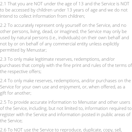
2.1 That you are NOT under the age of 13 and the Service is NOT
to be accessed by children under 13 years of age and we do not
intend to collect information from children;
2.2 To accurately represent only yourself on the Service, and no
other persons, living, dead, or imagined; the Service may only be
used by natural persons (i.e., individuals) on their own behalf and
not by or on behalf of any commercial entity unless explicitly
permitted by Menustar;
2.3 To only make legitimate reserves, redemptions, and/or
purchases that comply with the fine print and rules of the terms of
the respective offers;
2.4 To only make reserves, redemptions, and/or purchases on the
Service for your own use and enjoyment, or, when offered, as a
gift for another;
2.5 To provide accurate information to Menustar and other users
of the Service, including, but not limited to, information required to
register with the Service and information posted in public areas of
the Service;
2.6 To NOT use the Service to reproduce, duplicate, copy, sell,