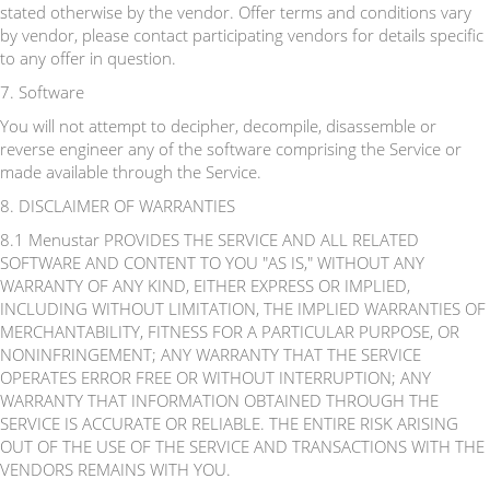
stated otherwise by the vendor. Offer terms and conditions vary
by vendor, please contact participating vendors for details specific
to any offer in question.
7. Software
You will not attempt to decipher, decompile, disassemble or
reverse engineer any of the software comprising the Service or
made available through the Service.
8. DISCLAIMER OF WARRANTIES
8.1 Menustar PROVIDES THE SERVICE AND ALL RELATED
SOFTWARE AND CONTENT TO YOU "AS IS," WITHOUT ANY
WARRANTY OF ANY KIND, EITHER EXPRESS OR IMPLIED,
INCLUDING WITHOUT LIMITATION, THE IMPLIED WARRANTIES OF
MERCHANTABILITY, FITNESS FOR A PARTICULAR PURPOSE, OR
NONINFRINGEMENT; ANY WARRANTY THAT THE SERVICE
OPERATES ERROR FREE OR WITHOUT INTERRUPTION; ANY
WARRANTY THAT INFORMATION OBTAINED THROUGH THE
SERVICE IS ACCURATE OR RELIABLE. THE ENTIRE RISK ARISING
OUT OF THE USE OF THE SERVICE AND TRANSACTIONS WITH THE
VENDORS REMAINS WITH YOU.