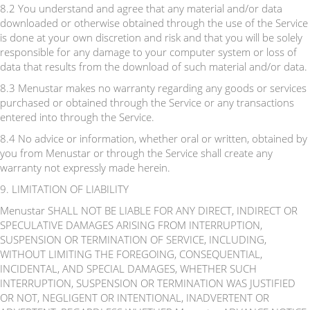
8.2 You understand and agree that any material and/or data
downloaded or otherwise obtained through the use of the Service
is done at your own discretion and risk and that you will be solely
responsible for any damage to your computer system or loss of
data that results from the download of such material and/or data.
8.3 Menustar makes no warranty regarding any goods or services
purchased or obtained through the Service or any transactions
entered into through the Service.
8.4 No advice or information, whether oral or written, obtained by
you from Menustar or through the Service shall create any
warranty not expressly made herein.
9. LIMITATION OF LIABILITY
Menustar SHALL NOT BE LIABLE FOR ANY DIRECT, INDIRECT OR
SPECULATIVE DAMAGES ARISING FROM INTERRUPTION,
SUSPENSION OR TERMINATION OF SERVICE, INCLUDING,
WITHOUT LIMITING THE FOREGOING, CONSEQUENTIAL,
INCIDENTAL, AND SPECIAL DAMAGES, WHETHER SUCH
INTERRUPTION, SUSPENSION OR TERMINATION WAS JUSTIFIED
OR NOT, NEGLIGENT OR INTENTIONAL, INADVERTENT OR