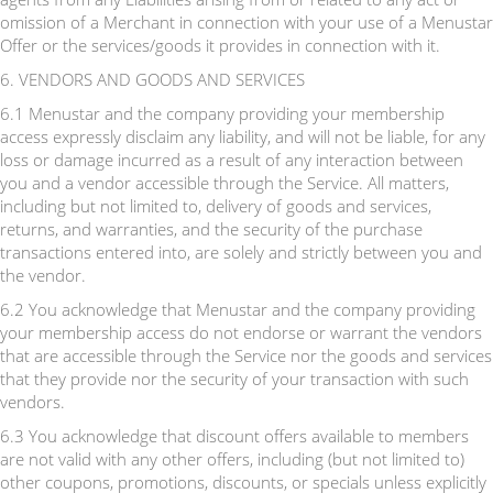
omission of a Merchant in connection with your use of a Menustar
Offer or the services/goods it provides in connection with it.
6. VENDORS AND GOODS AND SERVICES
6.1 Menustar and the company providing your membership
access expressly disclaim any liability, and will not be liable, for any
loss or damage incurred as a result of any interaction between
you and a vendor accessible through the Service. All matters,
including but not limited to, delivery of goods and services,
returns, and warranties, and the security of the purchase
transactions entered into, are solely and strictly between you and
the vendor.
6.2 You acknowledge that Menustar and the company providing
your membership access do not endorse or warrant the vendors
that are accessible through the Service nor the goods and services
that they provide nor the security of your transaction with such
vendors.
6.3 You acknowledge that discount offers available to members
are not valid with any other offers, including (but not limited to)
other coupons, promotions, discounts, or specials unless explicitly