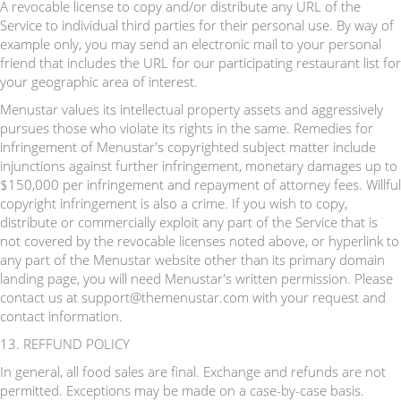
A revocable license to copy and/or distribute any URL of the
Service to individual third parties for their personal use. By way of
example only, you may send an electronic mail to your personal
friend that includes the URL for our participating restaurant list for
your geographic area of interest.
Menustar values its intellectual property assets and aggressively
pursues those who violate its rights in the same. Remedies for
infringement of Menustar's copyrighted subject matter include
injunctions against further infringement, monetary damages up to
$150,000 per infringement and repayment of attorney fees. Willful
copyright infringement is also a crime. If you wish to copy,
distribute or commercially exploit any part of the Service that is
not covered by the revocable licenses noted above, or hyperlink to
any part of the Menustar website other than its primary domain
landing page, you will need Menustar's written permission. Please
contact us at support@themenustar.com with your request and
contact information.
13. REFFUND POLICY
In general, all food sales are final. Exchange and refunds are not
permitted. Exceptions may be made on a case-by-case basis.