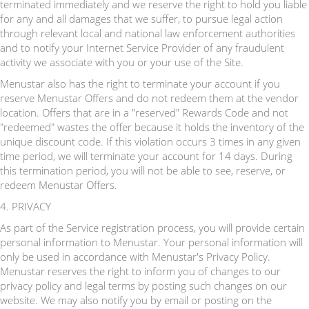
terminated immediately and we reserve the right to hold you liable
for any and all damages that we suffer, to pursue legal action
through relevant local and national law enforcement authorities
and to notify your Internet Service Provider of any fraudulent
activity we associate with you or your use of the Site.
Menustar also has the right to terminate your account if you
reserve Menustar Offers and do not redeem them at the vendor
location. Offers that are in a "reserved" Rewards Code and not
"redeemed" wastes the offer because it holds the inventory of the
unique discount code. If this violation occurs 3 times in any given
time period, we will terminate your account for 14 days. During
this termination period, you will not be able to see, reserve, or
redeem Menustar Offers.
4. PRIVACY
As part of the Service registration process, you will provide certain
personal information to Menustar. Your personal information will
only be used in accordance with Menustar's Privacy Policy.
Menustar reserves the right to inform you of changes to our
privacy policy and legal terms by posting such changes on our
website. We may also notify you by email or posting on the