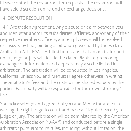
Please contact the restaurant for requests. The restaurant will
have sole discretion on refund or exchange decisions.
14. DISPUTE RESOLUTION
14.1 Arbitration Agreement. Any dispute or claim between you
and Menustar and/or its subsidiaries, affiliates, and/or any of their
respective members, officers, and employees shall be resolved
exclusively by final, binding arbitration governed by the Federal
Arbitration Act ("FAA"). Arbitration means that an arbitrator and
not a judge or jury will decide the claim. Rights to prehearing
exchange of information and appeals may also be limited in
arbitration. The arbitration will be conducted in Los Angeles,
California, unless you and Menustar agree otherwise in writing.
The arbitrator’s fees and the costs will be shared equally by the
parties. Each party will be responsible for their own attorneys’
fees.
You acknowledge and agree that you and Menustar are each
waiving the right to go to court and have a Dispute heard by a
judge or jury. The arbitration will be administered by the American
Arbitration Association (“ AAA ”) and conducted before a single
arbitrator pursuant to its rules, including, without limitation, the