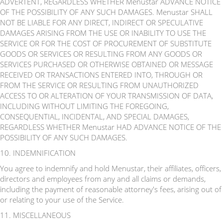
ADVERTENT, REGARDLESS WHETHER Menustar ADVANCE NOTICE
OF THE POSSIBILITY OF ANY SUCH DAMAGES. Menustar SHALL
NOT BE LIABLE FOR ANY DIRECT, INDIRECT OR SPECULATIVE
DAMAGES ARISING FROM THE USE OR INABILITY TO USE THE
SERVICE OR FOR THE COST OF PROCUREMENT OF SUBSTITUTE
GOODS OR SERVICES OR RESULTING FROM ANY GOODS OR
SERVICES PURCHASED OR OTHERWISE OBTAINED OR MESSAGE
RECEIVED OR TRANSACTIONS ENTERED INTO, THROUGH OR
FROM THE SERVICE OR RESULTING FROM UNAUTHORIZED
ACCESS TO OR ALTERATION OF YOUR TRANSMISSION OF DATA,
INCLUDING WITHOUT LIMITING THE FOREGOING,
CONSEQUENTIAL, INCIDENTAL, AND SPECIAL DAMAGES,
REGARDLESS WHETHER Menustar HAD ADVANCE NOTICE OF THE
POSSIBILITY OF ANY SUCH DAMAGES.
10. INDEMNIFICATION
You agree to indemnify and hold Menustar, their affiliates, officers,
directors and employees from any and all claims or demands,
including the payment of reasonable attorney's fees, arising out of
or relating to your use of the Service.
11. MISCELLANEOUS