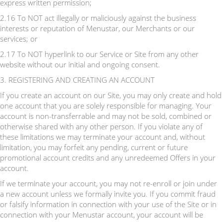
express written permission;
2.16 To NOT act illegally or maliciously against the business
interests or reputation of Menustar, our Merchants or our
services; or
2.17 To NOT hyperlink to our Service or Site from any other
website without our initial and ongoing consent.
3. REGISTERING AND CREATING AN ACCOUNT
If you create an account on our Site, you may only create and hold
one account that you are solely responsible for managing. Your
account is non-transferrable and may not be sold, combined or
otherwise shared with any other person. If you violate any of
these limitations we may terminate your account and, without
limitation, you may forfeit any pending, current or future
promotional account credits and any unredeemed Offers in your
account.
If we terminate your account, you may not re-enroll or join under
a new account unless we formally invite you. If you commit fraud
or falsify information in connection with your use of the Site or in
connection with your Menustar account, your account will be