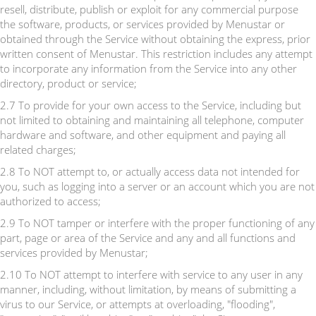
resell, distribute, publish or exploit for any commercial purpose
the software, products, or services provided by Menustar or
obtained through the Service without obtaining the express, prior
written consent of Menustar. This restriction includes any attempt
to incorporate any information from the Service into any other
directory, product or service;
2.7 To provide for your own access to the Service, including but
not limited to obtaining and maintaining all telephone, computer
hardware and software, and other equipment and paying all
related charges;
2.8 To NOT attempt to, or actually access data not intended for
you, such as logging into a server or an account which you are not
authorized to access;
2.9 To NOT tamper or interfere with the proper functioning of any
part, page or area of the Service and any and all functions and
services provided by Menustar;
2.10 To NOT attempt to interfere with service to any user in any
manner, including, without limitation, by means of submitting a
virus to our Service, or attempts at overloading, "flooding",