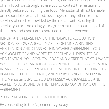
questions or concerns about the ingredients used in preparation
of any food, we strongly advise you to contact the restaurant
directly before consuming the food. Menustar shall not be liable
or responsible for any food, beverages, or any other products or
services offered or provided by the restaurant. By using the
service, you are indicating your agreement to be bound by all of
the terms and conditions contained in the agreements.
IMPORTANT: PLEASE REVIEW THE “DISPUTE RESOLUTION”
SECTION BELOW CAREFULLY AS IT CONTAINS A BINDING
ARBITRATION AND CLASS ACTION WAVIER AGREEMENT. YOU
ACKNOWLEDGE AND AGREE TO RESOLVE ALL DISPUTES BY
ARBITRATION. YOU ACKNOWLEDGE AND AGREE THAT YOU WAIVE
YOUR RIGHT TO PARTICIPATE AS A PLAINTIFF OR CLASS MEMBER
IN ANY CLASS OR REPRESENTATIVE ACTION OR PROCEEDING. BY
AGREEING TO THESE TERMS, AND/OR BY USING OR ACCESSING
THE Menustar SERVICE YOU EXPRESSLY ACKNOWLEDGE AND
AGREE TO BE BOUND BY THE TERMS AND CONDITIONS OF THIS
AGREEMENT.
2. USER RESPONSIBILITIES & LIMITATIONS
By consenting to the Agreements, you agree: