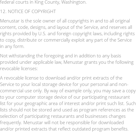
federal courts in King County, Washington.
12. NOTICE OF COPYRIGHT
Menustar is the sole owner of all copyrights in and to all original
content, code, designs, and layout of the Service, and reserves all
rights provided by U.S. and foreign copyright laws, including rights
to copy, distribute or commercially exploit any part of the Service
in any form.
Not withstanding the foregoing and in addition to any basis
provided under applicable law, Menustar grants you the following
revocable licenses:
A revocable license to download and/or print extracts of the
Service to your local storage device for your personal and non-
commercial use only. By way of example only, you may save a copy
to your computer storage device of our participating restaurant
list for your geographic area of interest and/or print such list. Such
lists should not be stored and used as program references as the
selection of participating restaurants and businesses changes
frequently. Menustar will not be responsible for downloaded
and/or printed extracts that reflect outdated program benefits.