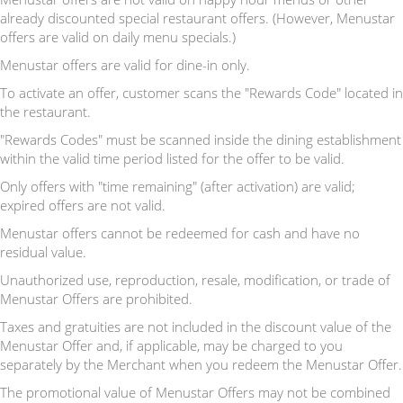
already discounted special restaurant offers. (However, Menustar
offers are valid on daily menu specials.)
Menustar offers are valid for dine-in only.
To activate an offer, customer scans the "Rewards Code" located in
the restaurant.
"Rewards Codes" must be scanned inside the dining establishment
within the valid time period listed for the offer to be valid.
Only offers with "time remaining" (after activation) are valid;
expired offers are not valid.
Menustar offers cannot be redeemed for cash and have no
residual value.
Unauthorized use, reproduction, resale, modification, or trade of
Menustar Offers are prohibited.
Taxes and gratuities are not included in the discount value of the
Menustar Offer and, if applicable, may be charged to you
separately by the Merchant when you redeem the Menustar Offer.
The promotional value of Menustar Offers may not be combined