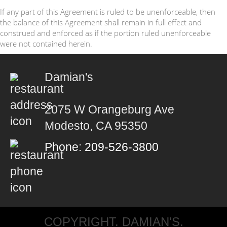
If any part of this Agreement is ruled to be unenforceable, then
the balance of this Agreement shall remain in full effect and
construed and enforced as if the portion ruled unenforceable
were not contained herein.
Damian's
2075 W Orangeburg Ave
Modesto, CA 95350
Phone: 209-526-3800
COPYRIGHT. DAMIAN'S.