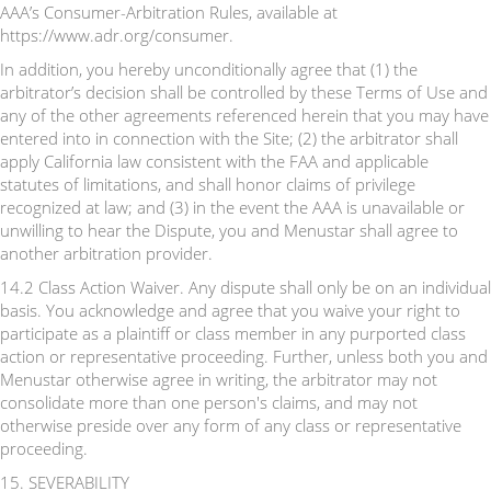
AAA’s Consumer-Arbitration Rules, available at
https://www.adr.org/consumer.
In addition, you hereby unconditionally agree that (1) the
arbitrator’s decision shall be controlled by these Terms of Use and
any of the other agreements referenced herein that you may have
entered into in connection with the Site; (2) the arbitrator shall
apply California law consistent with the FAA and applicable
statutes of limitations, and shall honor claims of privilege
recognized at law; and (3) in the event the AAA is unavailable or
unwilling to hear the Dispute, you and Menustar shall agree to
another arbitration provider.
14.2 Class Action Waiver. Any dispute shall only be on an individual
basis. You acknowledge and agree that you waive your right to
participate as a plaintiff or class member in any purported class
action or representative proceeding. Further, unless both you and
Menustar otherwise agree in writing, the arbitrator may not
consolidate more than one person's claims, and may not
otherwise preside over any form of any class or representative
proceeding.
15. SEVERABILITY