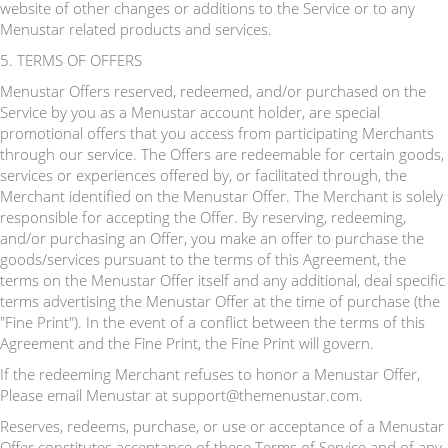
website of other changes or additions to the Service or to any
Menustar related products and services.
5. TERMS OF OFFERS
Menustar Offers reserved, redeemed, and/or purchased on the
Service by you as a Menustar account holder, are special
promotional offers that you access from participating Merchants
through our service. The Offers are redeemable for certain goods,
services or experiences offered by, or facilitated through, the
Merchant identified on the Menustar Offer. The Merchant is solely
responsible for accepting the Offer. By reserving, redeeming,
and/or purchasing an Offer, you make an offer to purchase the
goods/services pursuant to the terms of this Agreement, the
terms on the Menustar Offer itself and any additional, deal specific
terms advertising the Menustar Offer at the time of purchase (the
"Fine Print"). In the event of a conflict between the terms of this
Agreement and the Fine Print, the Fine Print will govern.
If the redeeming Merchant refuses to honor a Menustar Offer,
Please email Menustar at support@themenustar.com.
Reserves, redeems, purchase, or use or acceptance of a Menustar
Offer constitutes acceptance of these Terms of Service and of any